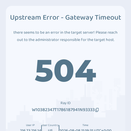
Upstream Error - Gateway Timeout
there seems to be an error in the target server! Please reach
out to the administrator responsible for the target host.
504
Ray ID
W10382347T1786187941N93333
User IP
User Country
Time
216.73.216.14
US
2026-08-08 11:19:31 UTC+0:00