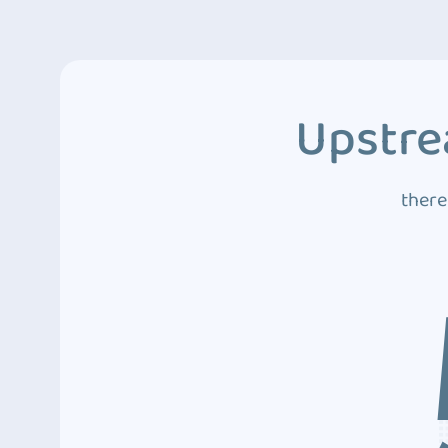
Upstre
there