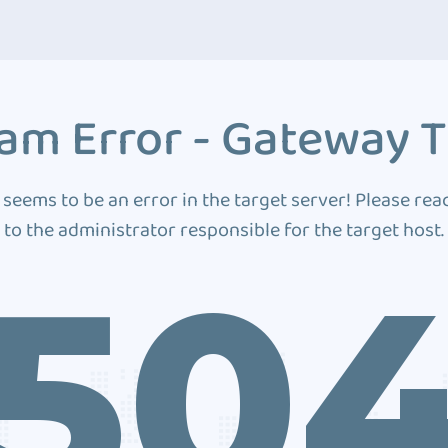
am Error - Gateway 
 seems to be an error in the target server! Please rea
to the administrator responsible for the target host.
50