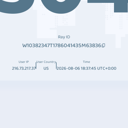
Ray ID
W10382347T1786041435M63836
User IP
User Country
Time
216.73.217.37
US
2026-08-06 18:37:45 UTC+0:00