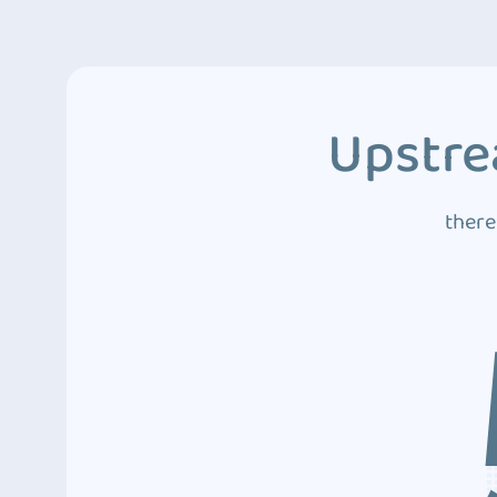
Upstre
there