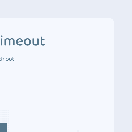
Timeout
ch out
4